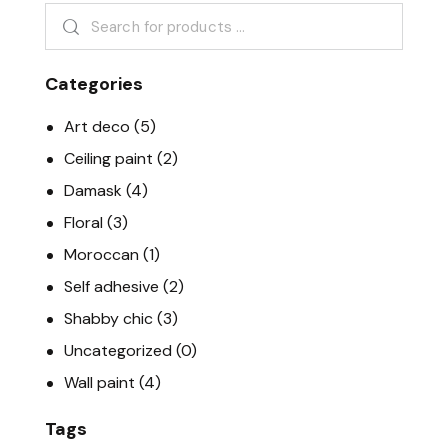
Categories
Art deco
(5)
Ceiling paint
(2)
Damask
(4)
Floral
(3)
Moroccan
(1)
Self adhesive
(2)
Shabby chic
(3)
Uncategorized
(0)
Wall paint
(4)
Tags