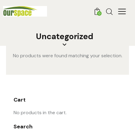
0
Uncategorized
No products were found matching your selection.
Cart
No products in the cart.
Search