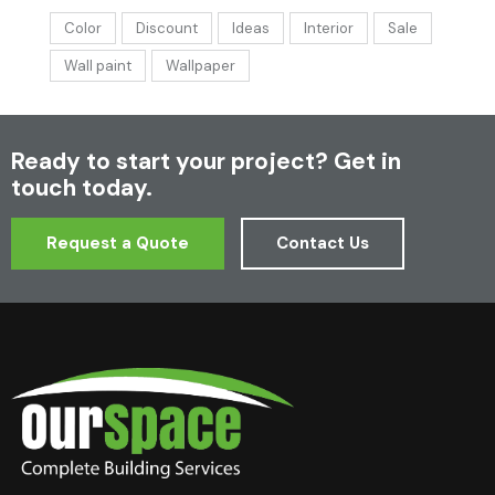
Color
Discount
Ideas
Interior
Sale
Wall paint
Wallpaper
Ready to start your project?
Get in
touch today.
Request a Quote
Contact Us