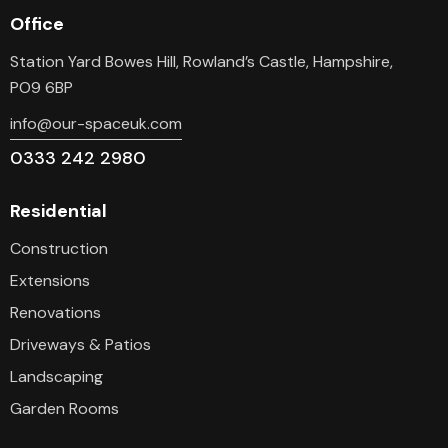
Office
Station Yard Bowes Hill, Rowland’s Castle, Hampshire,
PO9 6BP
info@our-spaceuk.com
0333 242 2980
Residential
Construction
Extensions
Renovations
Driveways & Patios
Landscaping
Garden Rooms